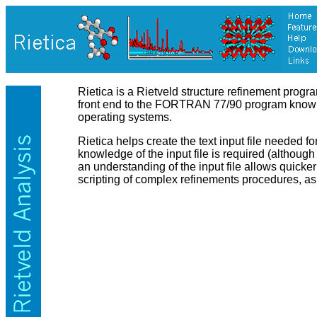
Rietica is a Rietveld structure refinement progr
front end to the FORTRAN 77/90 program known 
operating systems.
Rietica helps create the text input file needed 
knowledge of the input file is required (althoug
an understanding of the input file allows quic
scripting of complex refinements procedures, as 